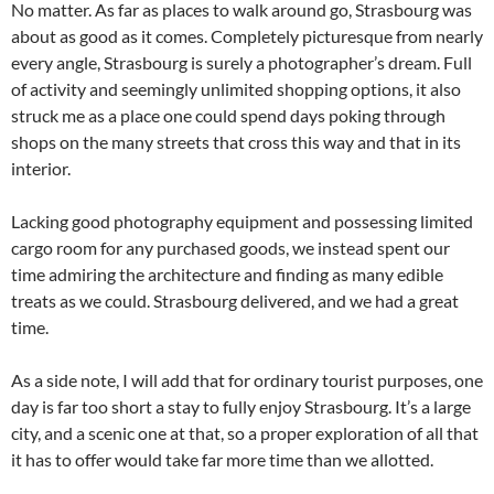
No matter. As far as places to walk around go, Strasbourg was
about as good as it comes. Completely picturesque from nearly
every angle, Strasbourg is surely a photographer’s dream. Full
of activity and seemingly unlimited shopping options, it also
struck me as a place one could spend days poking through
shops on the many streets that cross this way and that in its
interior.
Lacking good photography equipment and possessing limited
cargo room for any purchased goods, we instead spent our
time admiring the architecture and finding as many edible
treats as we could. Strasbourg delivered, and we had a great
time.
As a side note, I will add that for ordinary tourist purposes, one
day is far too short a stay to fully enjoy Strasbourg. It’s a large
city, and a scenic one at that, so a proper exploration of all that
it has to offer would take far more time than we allotted.