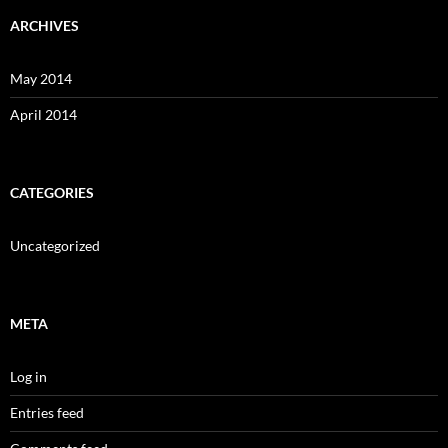
ARCHIVES
May 2014
April 2014
CATEGORIES
Uncategorized
META
Log in
Entries feed