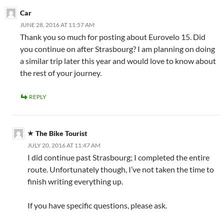
Car
JUNE 28, 2016 AT 11:57 AM
Thank you so much for posting about Eurovelo 15. Did
you continue on after Strasbourg? I am planning on doing
a similar trip later this year and would love to know about
the rest of your journey.
REPLY
The Bike Tourist
JULY 20, 2016 AT 11:47 AM
I did continue past Strasbourg; I completed the entire
route. Unfortunately though, I’ve not taken the time to
finish writing everything up.
If you have specific questions, please ask.