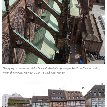
The flying buttresses on Notre Dame Cathedral as photographed from the stairwell of
one of the towers. May 15, 2014 – Strasbourg, France.