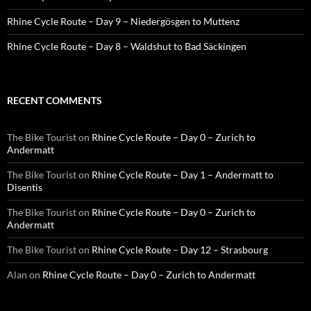
Rhine Cycle Route – Day 9 – Niedergösgen to Muttenz
Rhine Cycle Route – Day 8 – Waldshut to Bad Säckingen
RECENT COMMENTS
The Bike Tourist
on
Rhine Cycle Route – Day 0 – Zurich to
Andermatt
The Bike Tourist
on
Rhine Cycle Route – Day 1 – Andermatt to
Disentis
The Bike Tourist
on
Rhine Cycle Route – Day 0 – Zurich to
Andermatt
The Bike Tourist
on
Rhine Cycle Route – Day 12 – Strasbourg
Alan
on
Rhine Cycle Route – Day 0 – Zurich to Andermatt