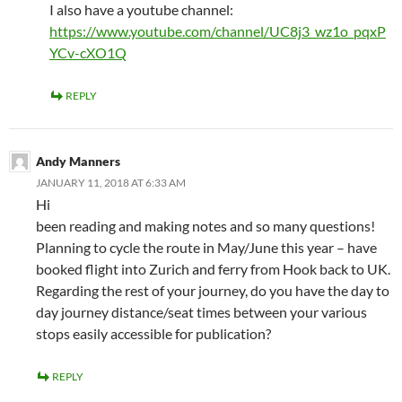
I also have a youtube channel:
https://www.youtube.com/channel/UC8j3_wz1o_pqxP
YCv-cXO1Q
REPLY
Andy Manners
JANUARY 11, 2018 AT 6:33 AM
Hi
been reading and making notes and so many questions!
Planning to cycle the route in May/June this year – have
booked flight into Zurich and ferry from Hook back to UK.
Regarding the rest of your journey, do you have the day to
day journey distance/seat times between your various
stops easily accessible for publication?
REPLY