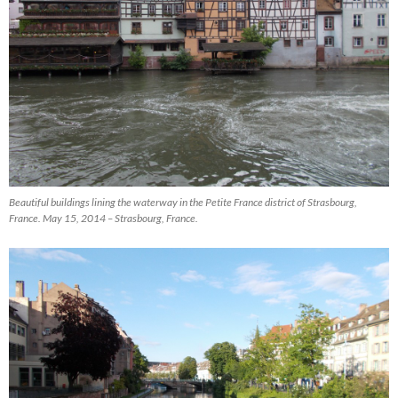
Beautiful buildings lining the waterway in the Petite France district of Strasbourg,
France. May 15, 2014 – Strasbourg, France.