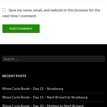
Save my name, email, and website in this browser for the
next time I comment.
Search
for:
RECENT POSTS
Rhine Cycle Route – Day 12 – Strasbourg
Rhine Cycle Route – Day 11 – Neuf-Brisach to Strasbourg
Rhine Cycle Route – Day 10 – Muttenz to Neuf-Brisach