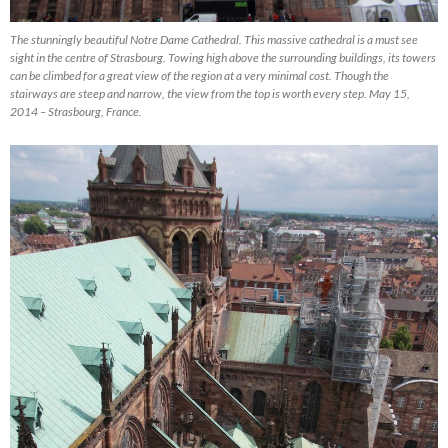
The stunningly beautiful Notre Dame Cathedral. This massive cathedral is a must see
sight in the centre of Strasbourg. Towing high above the surrounding buildings, its towers
can be climbed for a great view of the region at a very minimal cost. Though the
stairways are steep and narrow, the view from the top is worth every step. May 15,
2014 – Strasbourg, France.