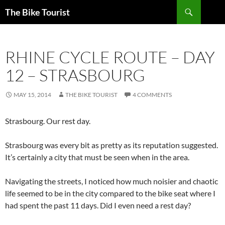
Skip
Search
The Bike Tourist
to
content
RHINE CYCLE ROUTE – DAY
12 – STRASBOURG
MAY 15, 2014
THE BIKE TOURIST
4 COMMENTS
Strasbourg. Our rest day.
Strasbourg was every bit as pretty as its reputation suggested.
It’s certainly a city that must be seen when in the area.
Navigating the streets, I noticed how much noisier and chaotic
life seemed to be in the city compared to the bike seat where I
had spent the past 11 days. Did I even need a rest day?