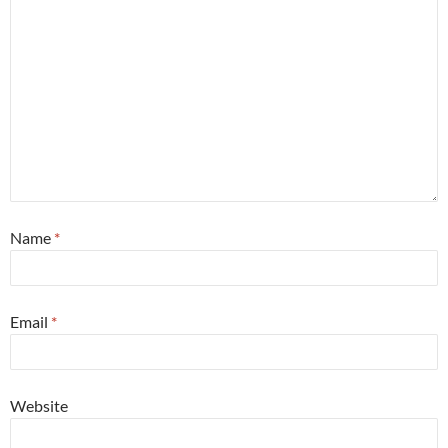
Name
*
Email
*
Website