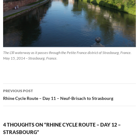
The L’Ill waterway as it passes through the Petite France district of Strasbourg, France.
May 15, 2014 – Strasbourg, France.
Post
PREVIOUS POST
navigation
Rhine Cycle Route – Day 11 – Neuf-Brisach to Strasbourg
4 THOUGHTS ON “RHINE CYCLE ROUTE – DAY 12 –
STRASBOURG”