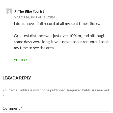
The Bike Tourist
MARCH 26, 2019 AT 11:17 PM
I don’t have a full record of all my seat times. Sorry.
Greatest distance was just over 100km, and although
some days were long, it was never too strenuous. I took
my time to see the area.
REPLY
LEAVE A REPLY
Your email address will not be published.
Required fields are marked
*
Comment
*