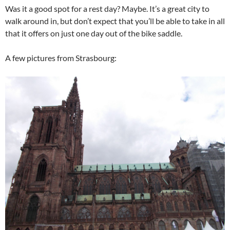
Was it a good spot for a rest day? Maybe. It’s a great city to
walk around in, but don’t expect that you’ll be able to take in all
that it offers on just one day out of the bike saddle.
A few pictures from Strasbourg: