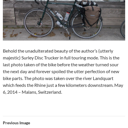
Behold the unadulterated beauty of the author’s (utterly
majestic) Surley Disc Trucker in full touring mode. This is the
last photo taken of the bike before the weather turned sour
the next day and forever spoiled the utter perfection of new
bike parts. The photo was taken over the river Landquart
which feeds the Rhine just a few kilometers downstream. May
6, 2014 – Malans, Switzerland.
Previous Image