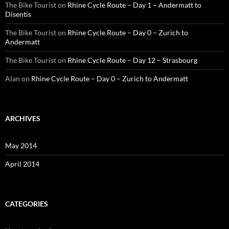
The Bike Tourist
on
Rhine Cycle Route – Day 1 – Andermatt to
Disentis
The Bike Tourist
on
Rhine Cycle Route – Day 0 – Zurich to
Andermatt
The Bike Tourist
on
Rhine Cycle Route – Day 12 – Strasbourg
Alan
on
Rhine Cycle Route – Day 0 – Zurich to Andermatt
ARCHIVES
May 2014
April 2014
CATEGORIES