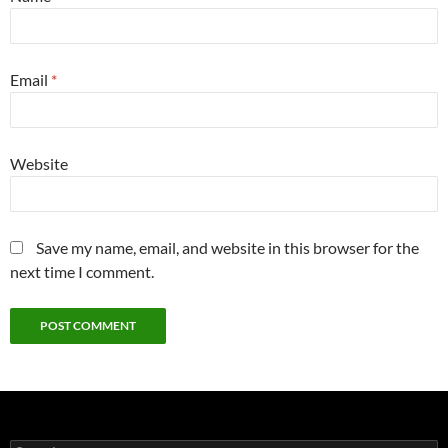
Email
*
Website
Save my name, email, and website in this browser for the
next time I comment.
Search