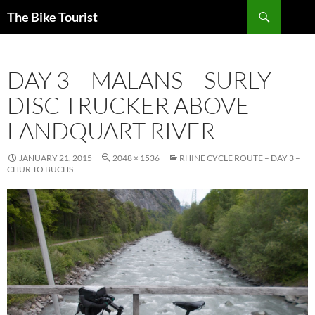
Skip
Search
The Bike Tourist
to
content
DAY 3 – MALANS – SURLY
DISC TRUCKER ABOVE
LANDQUART RIVER
JANUARY 21, 2015
2048 × 1536
RHINE CYCLE ROUTE – DAY 3 –
CHUR TO BUCHS