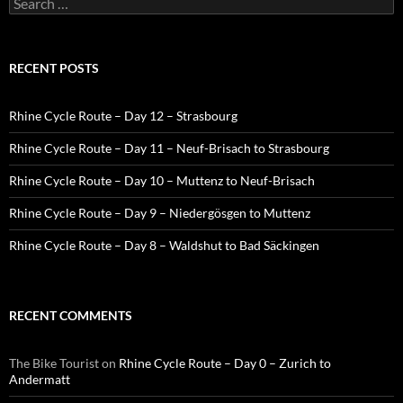
for:
RECENT POSTS
Rhine Cycle Route – Day 12 – Strasbourg
Rhine Cycle Route – Day 11 – Neuf-Brisach to Strasbourg
Rhine Cycle Route – Day 10 – Muttenz to Neuf-Brisach
Rhine Cycle Route – Day 9 – Niedergösgen to Muttenz
Rhine Cycle Route – Day 8 – Waldshut to Bad Säckingen
RECENT COMMENTS
The Bike Tourist
on
Rhine Cycle Route – Day 0 – Zurich to
Andermatt