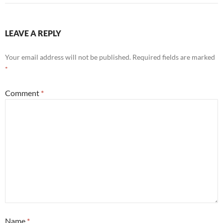
LEAVE A REPLY
Your email address will not be published.
Required fields are marked
*
Comment
*
Name
*